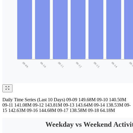
Daily Time Series (Last 10 Days) 09-09 149.68M 09-10 140.50M
09-11 141.08M 09-12 143.81M 09-13 143.64M 09-14 138.53M 09-
15 142.63M 09-16 144.68M 09-17 138.58M 09-18 64.18M