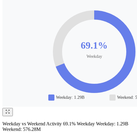
Weekday vs Weekend Activity 69.1% Weekday Weekday: 1.29B
Weekend: 576.28M