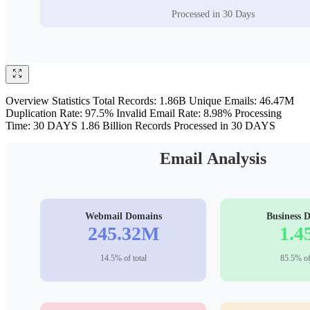
Overview Statistics Total Records: 1.86B Unique Emails: 46.47M
Duplication Rate: 97.5% Invalid Email Rate: 8.98% Processing
Time: 30 DAYS 1.86 Billion Records Processed in 30 DAYS