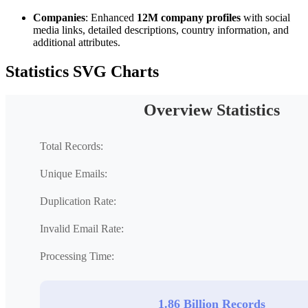
Companies
: Enhanced
12M company profiles
with social
media links, detailed descriptions, country information, and
additional attributes.
Statistics SVG Charts