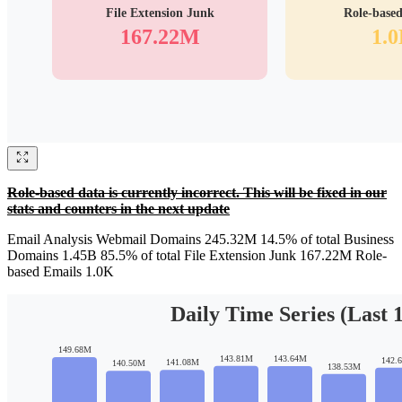
Role-based data is currently incorrect. This will be fixed in our
stats and counters in the next update
Email Analysis Webmail Domains 245.32M 14.5% of total Business
Domains 1.45B 85.5% of total File Extension Junk 167.22M Role-
based Emails 1.0K