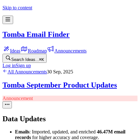
Skip to content
Tomba Email Finder
Ideas
Roadmap
Announcements
Search Ideas...
⌘
K
Log in
Sign up
All Announcements
30 Sep, 2025
Tomba September Product Updates
Announcement
Data Updates
Emails
: Imported, updated, and enriched
46.47M email
records
for higher accuracy and coverage.