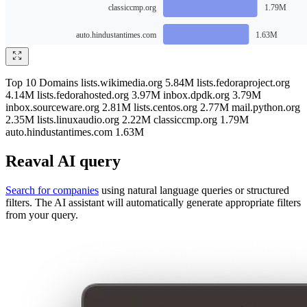
Top 10 Domains lists.wikimedia.org 5.84M lists.fedoraproject.org
4.14M lists.fedorahosted.org 3.97M inbox.dpdk.org 3.79M
inbox.sourceware.org 2.81M lists.centos.org 2.77M mail.python.org
2.35M lists.linuxaudio.org 2.22M classiccmp.org 1.79M
auto.hindustantimes.com 1.63M
Reaval AI query
Search for companies
using natural language queries or structured
filters. The AI assistant will automatically generate appropriate filters
from your query.