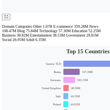
Domain Categories Other 1.07B E-commerce 359.28M News
108.47M Blog 75.84M Technology 57.30M Education 52.25M
Business 38.82M Entertainment 38.53M Government 29.81M
Social 26.95M Adult 6.35M