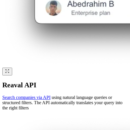
Reaval API
Search companies via API
using natural language queries or
structured filters. The API automatically translates your query into
the right filters