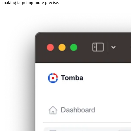
making targeting more precise.