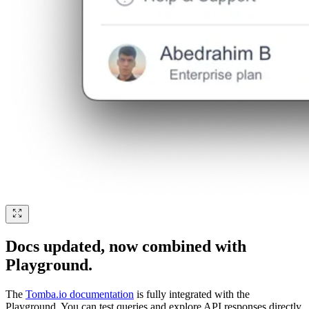
Docs updated, now combined with
Playground.
The
Tomba.io documentation
is fully integrated with the
Playground. You can test queries and explore API responses directly