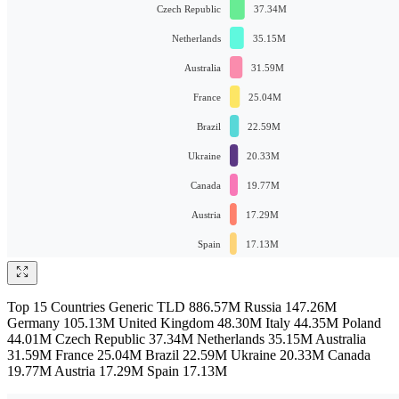
Top 15 Countries Generic TLD 886.57M Russia 147.26M
Germany 105.13M United Kingdom 48.30M Italy 44.35M Poland
44.01M Czech Republic 37.34M Netherlands 35.15M Australia
31.59M France 25.04M Brazil 22.59M Ukraine 20.33M Canada
19.77M Austria 17.29M Spain 17.13M