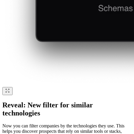
Reveal: New filter for similar
technologies
Now you can filter companies by the technologies they use. This
helps you discover prospects that rely on similar tools or stacks,