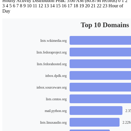
Hourly Activity Distribution Peak: 5:00 AM (80.87M records) 0 1 2
3 4 5 6 7 8 9 10 11 12 13 14 15 16 17 18 19 20 21 22 23 Hour of
Day