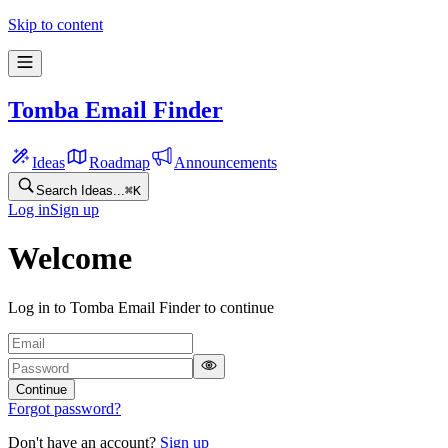
Skip to content
Tomba Email Finder
Ideas
Roadmap
Announcements
Search Ideas...
⌘
K
Log in
Sign up
Welcome
Log in to Tomba Email Finder to continue
Continue
Forgot password?
Don't have an account?
Sign up