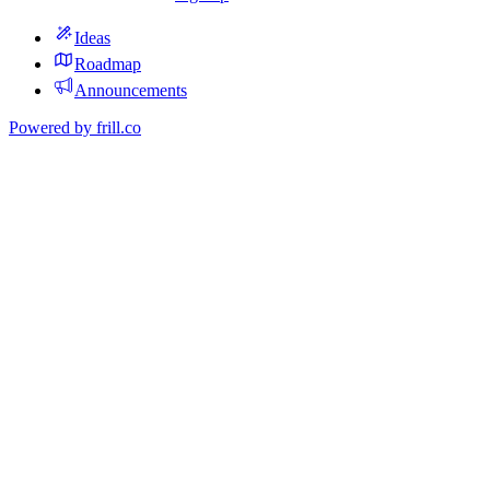
Ideas
Roadmap
Announcements
Powered by
frill.co