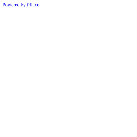
Powered by
frill.co