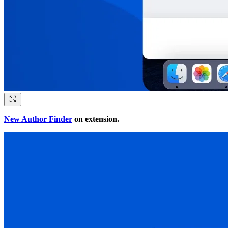
New Author Finder
on extension.