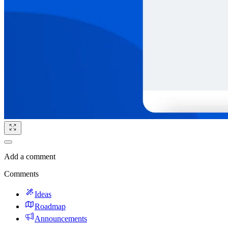
Add a comment
Comments
Ideas
Roadmap
Announcements