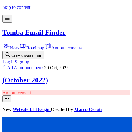
Skip to content
Tomba Email Finder
Ideas
Roadmap
Announcements
Search Ideas...
⌘
K
Log in
Sign up
All Announcements
20 Oct, 2022
(October 2022)
Announcement
New
Website UI Design
Created by
Marco Ceruti