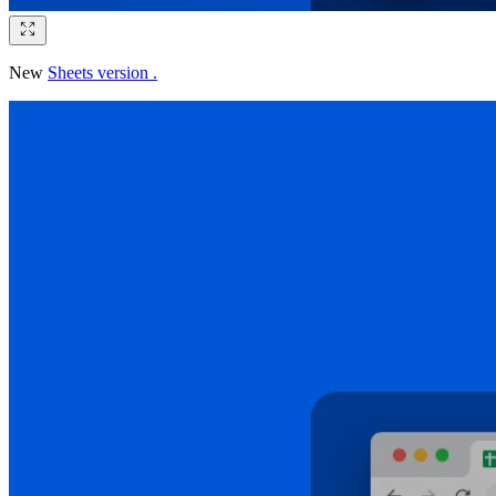
New
Sheets version .