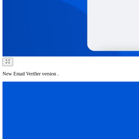
New Email Verifier version .