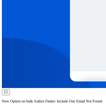
New Option on bulk Author Finder: Include One Email Not Found