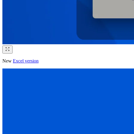
New
Excel version