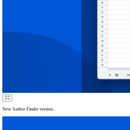
New Author Finder version .