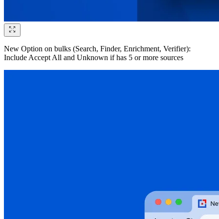
New Option on bulks (Search, Finder, Enrichment, Verifier):
Include Accept All and Unknown if has 5 or more sources