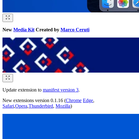
New
Media Kit
Created by
Marco Ceruti
Update extension to
manifest version 3
.
New extensions version 0.1.16 (
Chrome
Edge
,
Safari
,
Opera
,
Thunderbird
,
Mozilla
)